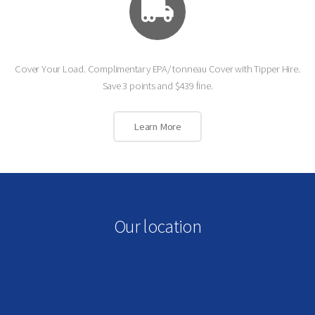
Cover Your Load. Complimentary EPA/ tonneau Cover with Tipper Hire.
Save 3 points and $439 fine.
Learn More
Our location