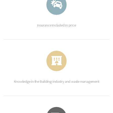
Insurance included in price
Knowledge in the Building industry and waste management