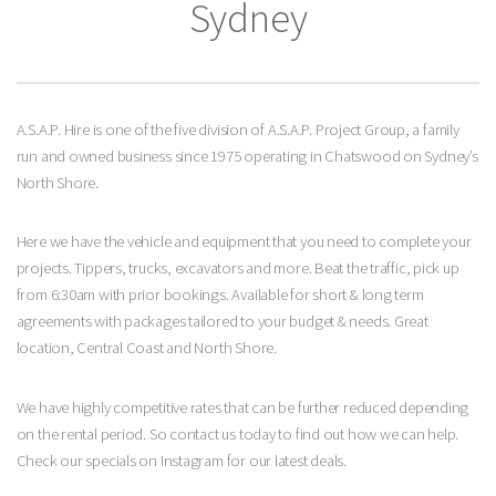
Sydney
A.S.A.P. Hire is one of the five division of A.S.A.P. Project Group, a family
run and owned business since 1975 operating in Chatswood on Sydney’s
North Shore.
Here we have the vehicle and equipment that you need to complete your
projects. Tippers, trucks, excavators and more. Beat the traffic, pick up
from 6:30am with prior bookings. Available for short & long term
agreements with packages tailored to your budget & needs. Great
location, Central Coast and North Shore.
We have highly competitive rates that can be further reduced depending
on the rental period. So contact us today to find out how we can help.
Check our specials on Instagram for our latest deals.