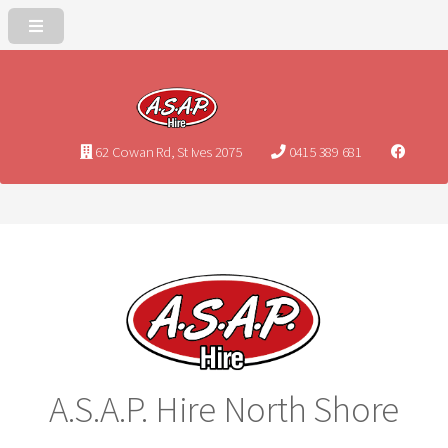
62 Cowan Rd, St Ives 2075
0415 389 681
A.S.A.P. Hire North Shore