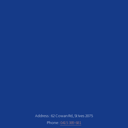
Address : 62 Cowan Rd, St Ives 2075
Phone :
0415 389 681