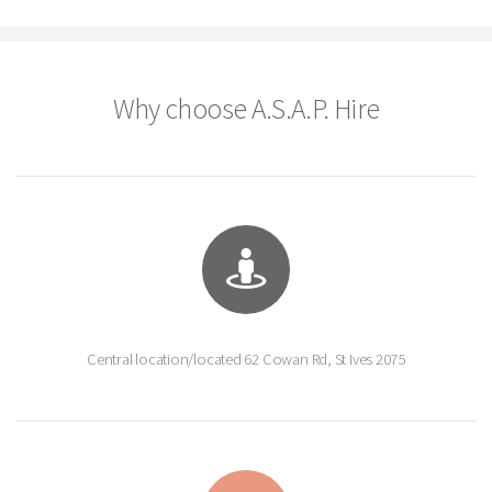
Why choose A.S.A.P. Hire
Central location/located 62 Cowan Rd, St Ives 2075