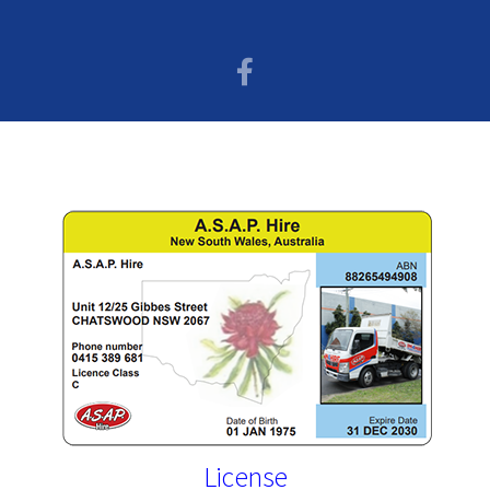
License