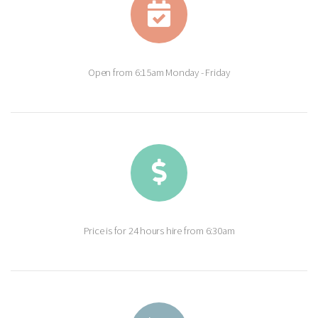
Open from 6:15am Monday - Friday
Price is for 24 hours hire from 6:30am